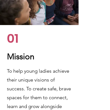
01
Mission
To help young ladies achieve
their unique visions of
success. To create safe, brave
spaces for them to connect,
learn and grow alongside