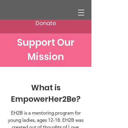
Donate
Support Our
Mission
What is
EmpowerHer2Be?
EH2B is a mentoring program for
young ladies, ages 12-18. EH2B was
created out of thoughts of Love,