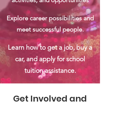
activities, and opportunities
Explore career possibilities and
meet successful people.
Learn how to get a job, buy a
car, and apply for school
tuition assistance.
Get Involved and
Make a Difference
Ways You Can Support EH2B: