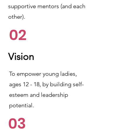
supportive mentors (and each
other).
02
Vision
To empower young ladies,
ages 12 - 18, by building self-
esteem and leadership
potential.
03